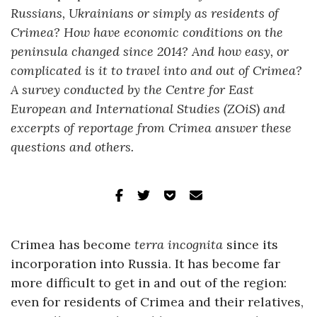
Russians, Ukrainians or simply as residents of
Crimea? How have economic conditions on the
peninsula changed since 2014? And how easy, or
complicated is it to travel into and out of Crimea?
A survey conducted by the Centre for East
European and International Studies (ZOiS) and
excerpts of reportage from Crimea answer these
questions and others.
Crimea has become
terra incognita
since its
incorporation into Russia. It has become far
more difficult to get in and out of the region:
even for residents of Crimea and their relatives,