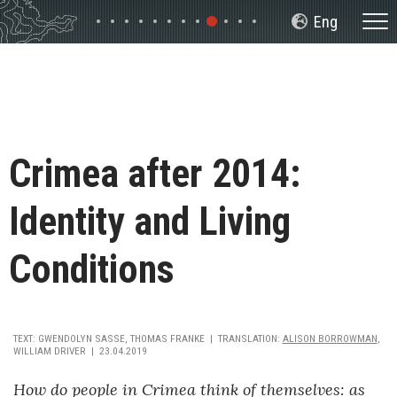
Slide 9
Slide 1
Slide 2
Slide 3
Slide 4
Slide 5
Slide 6
Slide 7
Slide 8
Slide 10
Slide 11
Slide 12
Crimea after 2014:
Identity and Living
Conditions
TEXT
:
GWENDOLYN SASSE, THOMAS FRANKE
TRANSLATION
:
ALISON BORROWMAN
,
WILLIAM DRIVER
23.04.2019
How do people in Crimea think of themselves: as